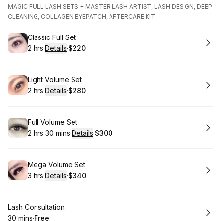
MAGIC FULL LASH SETS + MASTER LASH ARTIST, LASH DESIGN, DEEP
CLEANING, COLLAGEN EYEPATCH, AFTERCARE KIT
Book
Classic Full Set
2 hrs
·
Details
·
$220
.
Duration
:
.
Price
:
Book
Light Volume Set
2 hrs
·
Details
·
$280
.
Duration
:
.
Price
:
Book
Full Volume Set
2 hrs 30 mins
·
Details
·
$300
.
Duration
:
.
Price
:
Book
Mega Volume Set
3 hrs
·
Details
·
$340
.
Duration
:
.
Price
:
Book
Lash Consultation
30 mins
·
Free