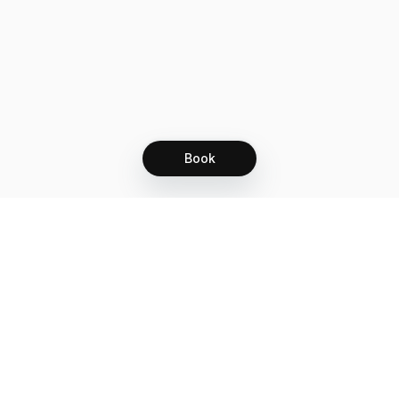
understand and agree to our consent form.
Now let's get some lashes!!
Book
Let's grow together
Get more customers 24/7 with your free
branded Booking Page.
Email