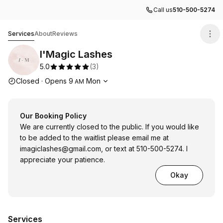
Call us
510-500-5274
I'Magic Lashes
Services
About
Reviews
I'Magic Lashes
5.0
(
3
)
Opening hours
Closed
·
Opens
9
Mon
AM
Our Booking Policy
We are currently closed to the public. If you would like
to be added to the waitlist please email me at
imagiclashes@gmail.com
, or text at 510-500-5274. I
appreciate your patience.
Okay
Services