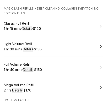
.
Duration
.
Price
:
:
MAGIC LASH REFILLS + DEEP CLEANING, COLLAGEN EYEPATCH, NO
FOREIGN FILLS
Book
Classic Full Refill
1 hr 15 mins
·
Details
·
$120
.
Duration
:
.
Price
:
Book
Light Volume Refill
1 hr 30 mins
·
Details
·
$135
.
Duration
:
.
Price
:
Book
Full Volume Refill
1 hr 40 mins
·
Details
·
$150
.
Duration
:
.
Price
:
Book
Mega Volume Refill
2 hrs
·
Details
·
$170
.
Duration
:
.
Price
:
BOTTOM LASHES