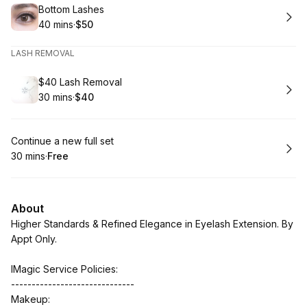
Book
Bottom Lashes
40 mins
·
$50
.
Duration
.
Price
:
:
LASH REMOVAL
Book
$40 Lash Removal
30 mins
·
$40
.
Duration
.
Price
:
:
Book
Continue a new full set
30 mins
·
Free
.
Duration
.
Price
:
:
About
Higher Standards & Refined Elegance in Eyelash Extension. By
Appt Only.
IMagic Service Policies:
------------------------------
Makeup: