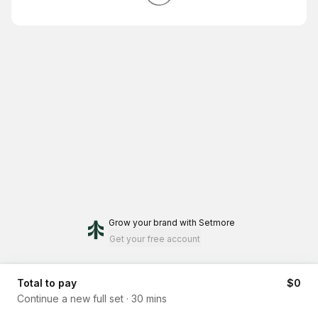
Grow your brand
with Setmore
Get your free account
Total to pay
$0
Continue a new full set
·
30 mins