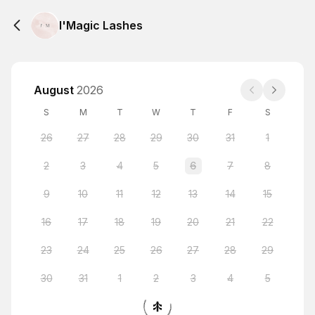
I'Magic Lashes
August
2026
S
M
T
W
T
F
S
26
27
28
29
30
31
1
2
3
4
5
6
7
8
9
10
11
12
13
14
15
16
17
18
19
20
21
22
23
24
25
26
27
28
29
30
31
1
2
3
4
5