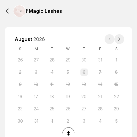
I'Magic Lashes
August
2026
S
M
T
W
T
F
S
26
27
28
29
30
31
1
2
3
4
5
6
7
8
9
10
11
12
13
14
15
16
17
18
19
20
21
22
23
24
25
26
27
28
29
30
31
1
2
3
4
5