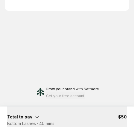
Grow your brand
with Setmore
Get your free account
Total to pay
$50
Bottom Lashes
·
40 mins